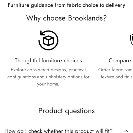
Furniture guidance from fabric choice to delivery
Are you 18 years old or older?
Why choose Brooklands?
No, I'm not
Yes, I am
Thoughtful furniture choices
Compare f
Explore considered designs, practical
Order fabric sam
configurations and upholstery options for
texture and fini
your home.
Product questions
How do I check whether this product will fit?