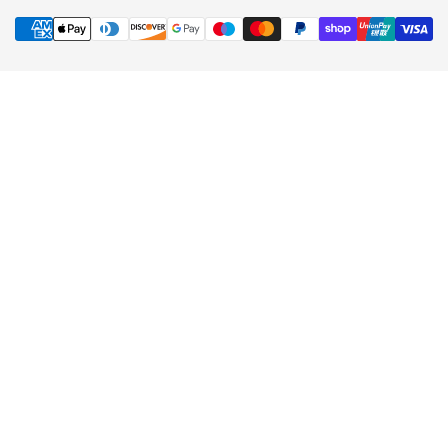
Contact Us
FAQs
Payment Options
Terms & Conditions
Privacy Policy