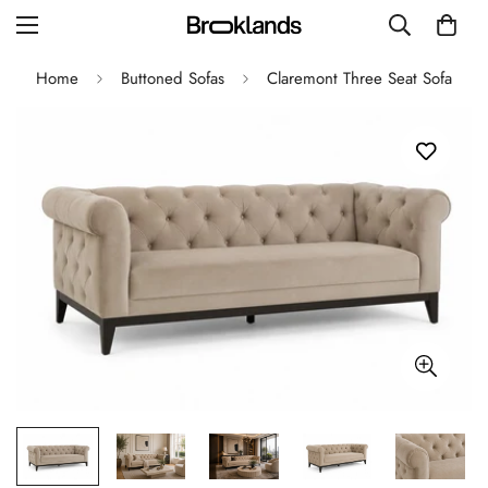
Home
Buttoned Sofas
Claremont Three Seat Sofa