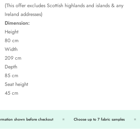
(This offer excludes Scottish highlands and islands & any
Ireland addresses)
Dimension:
Height
80 cm
Width
209 cm
Depth
85 cm
Seat height
45 cm
rmation shown before checkout
Choose up to 7 fabric samples
Confirm your age