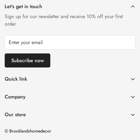
inconspicuous area first.
Let’s get in touch
Sign up for our newsletter and receive 10% off your first
order
Subscribe now
Quick link
Living Room
Company
Sofas
Delivery Information
Beds
Our store
Returns & Consumer Rights
Sale
Warranty
© Brooklandshomedecor
Swatch Request