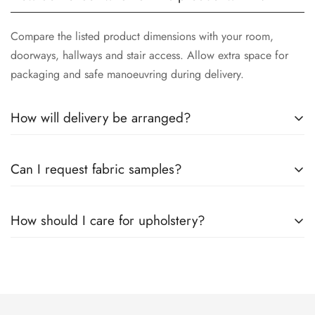
Compare the listed product dimensions with your room,
doorways, hallways and stair access. Allow extra space for
packaging and safe manoeuvring during delivery.
How will delivery be arranged?
Available delivery options and estimated timing are shown
Can I request fabric samples?
before checkout. After ordering, follow the instructions in
your confirmation and any delivery updates you receive.
Yes. Visit the
Swatch Request
page to choose up to seven
How should I care for upholstery?
samples and compare colours and textures at home.
Use the care guidance supplied with the product. Vacuum
gently with a suitable upholstery attachment, avoid prolonged
direct sunlight and test any cleaning product on an