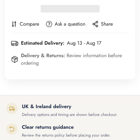
Compare
Ask a question
Share
Estimated Delivery:
Aug 13 - Aug 17
Delivery & Returns:
Review information before
ordering
UK & Ireland delivery
Delivery options and timing are shown before checkout.
Clear returns guidance
Review the returns policy before placing your order.