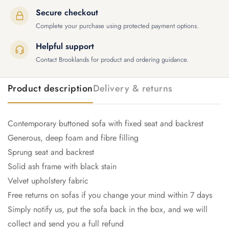
Secure checkout
Complete your purchase using protected payment options.
Helpful support
Contact Brooklands for product and ordering guidance.
Product description
Delivery & returns
Contemporary buttoned sofa with fixed seat and backrest
Generous, deep foam and fibre filling
Sprung seat and backrest
Solid ash frame with black stain
Velvet upholstery fabric
Free returns on sofas if you change your mind within 7 days
Simply notify us, put the sofa back in the box, and we will
collect and send you a full refund